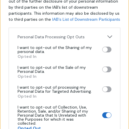
out of the further disclosure of your personal information
by third parties on the IAB’s list of downstream
participants. This information may also be disclosed by us
to third parties on the
IAB’s List of Downstream Participants
Καθρέπτης Με Οβάλ Γωνίες Και
Οβάλ Καθρέπτης Με Μαύρη
Αμμοβολή
Βαφή
that may further disclose it to other third parties.
Personal Data Processing Opt Outs
I want to opt-out of the Sharing of my
personal data.
Opted In
I want to opt-out of the Sale of my
Personal Data.
Opted In
I want to opt-out of processing my
Personal Data for Targeted Advertising.
Opted In
About us
I want to opt-out of Collection, Use,
Retention, Sale, and/or Sharing of my
Personal Data that Is Unrelated with
the Purposes for which it was
collected.
Λεωφ. Μεσογείων 289,
Opted Out