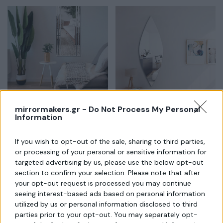
mirrormakers.gr -
Do Not Process My Personal
Information
Διακοσμητικός Καθρέπτης με
Καθρέπτης ακανόνιστος
μπιζουτέ κορνίζα
If you wish to opt-out of the sale, sharing to third parties,
or processing of your personal or sensitive information for
targeted advertising by us, please use the below opt-out
section to confirm your selection. Please note that after
your opt-out request is processed you may continue
seeing interest-based ads based on personal information
utilized by us or personal information disclosed to third
parties prior to your opt-out. You may separately opt-