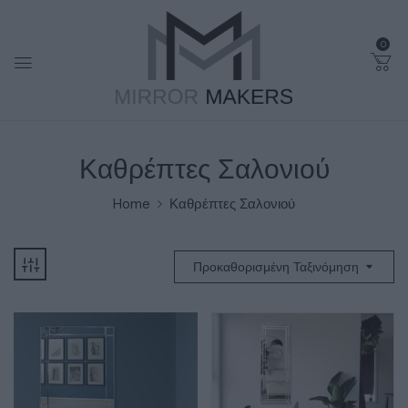
0
Καθρέπτες Σαλονιού
Home
Καθρέπτες Σαλονιού
Προκαθορισμένη Ταξινόμηση