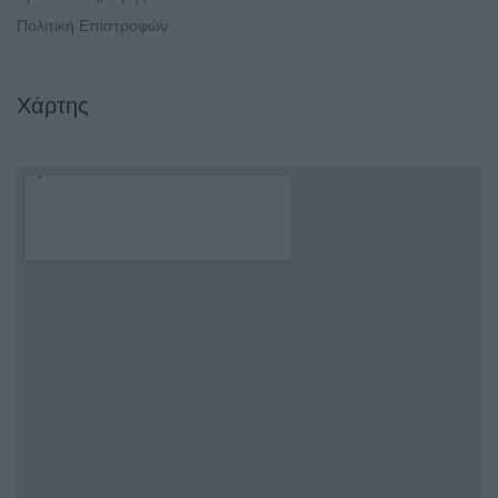
Πολιτική Επιστροφών
Χάρτης