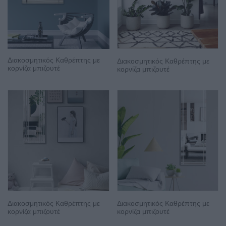
Διακοσμητικός Καθρέπτης με
Διακοσμητικός Καθρέπτης με
κορνίζα μπιζουτέ
κορνίζα μπιζουτέ
Διακοσμητικός Καθρέπτης με
Διακοσμητικός Καθρέπτης με
κορνίζα μπιζουτέ
κορνίζα μπιζουτέ