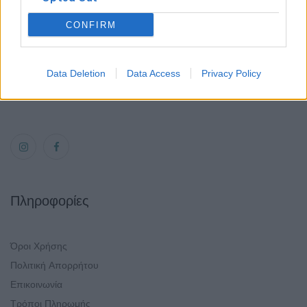
Χαλάνδρι 152 31
Τηλ.:
CONFIRM
6940806559
Email:
Data Deletion
Data Access
Privacy Policy
mirror-makers@outlook.com
Πληροφορίες
Όροι Χρήσης
Πολιτική Απορρήτου
Επικοινωνία
Τρόποι Πληρωμής