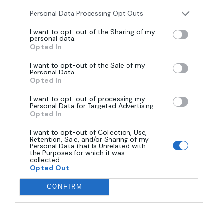
Personal Data Processing Opt Outs
I want to opt-out of the Sharing of my
personal data.
Πληροφορίες
Opted In
I want to opt-out of the Sale of my
Personal Data.
Όροι Χρήσης
Opted In
Πολιτική Απορρήτου
I want to opt-out of processing my
Επικοινωνία
Personal Data for Targeted Advertising.
Opted In
Τρόποι Πληρωμής
Πολιτική Επιστροφών
I want to opt-out of Collection, Use,
Retention, Sale, and/or Sharing of my
Personal Data that Is Unrelated with
the Purposes for which it was
collected.
Χάρτης
Opted Out
CONFIRM