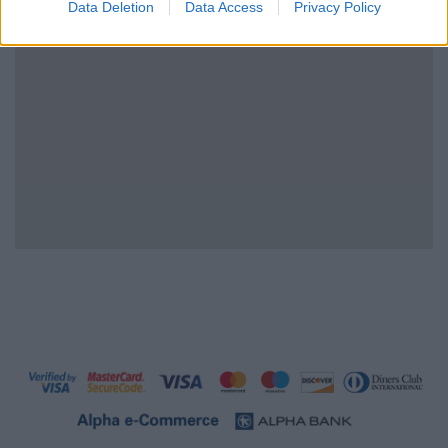
Data Deletion
Data Access
Privacy Policy