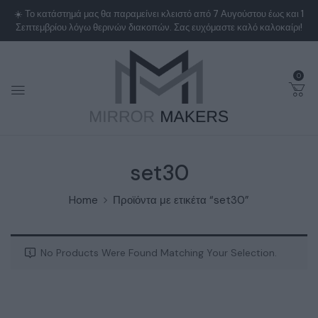
0
set30
Home
Προϊόντα με ετικέτα “set30”
No Products Were Found Matching Your Selection.