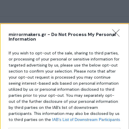
mirrormakers.gr -
Do Not Process My Personal
Information
About us
If you wish to opt-out of the sale, sharing to third parties,
or processing of your personal or sensitive information for
targeted advertising by us, please use the below opt-out
Λεωφ. Μεσογείων 289,
section to confirm your selection. Please note that after
Χαλάνδρι 152 31
your opt-out request is processed you may continue
Τηλ.:
seeing interest-based ads based on personal information
6940806559
utilized by us or personal information disclosed to third
parties prior to your opt-out. You may separately opt-
Email:
out of the further disclosure of your personal information
mirror-makers@outlook.com
by third parties on the IAB’s list of downstream
participants. This information may also be disclosed by us
to third parties on the
IAB’s List of Downstream Participants
that may further disclose it to other third parties.