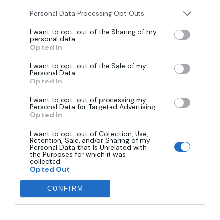
Personal Data Processing Opt Outs
I want to opt-out of the Sharing of my
personal data.
Πληροφορίες
Opted In
I want to opt-out of the Sale of my
Personal Data.
Όροι Χρήσης
Opted In
Πολιτική Απορρήτου
I want to opt-out of processing my
Επικοινωνία
Personal Data for Targeted Advertising.
Opted In
Τρόποι Πληρωμής
Πολιτική Επιστροφών
I want to opt-out of Collection, Use,
Retention, Sale, and/or Sharing of my
Personal Data that Is Unrelated with
the Purposes for which it was
collected.
Χάρτης
Opted Out
CONFIRM