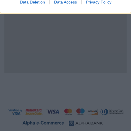
Data Deletion
Data Access
Privacy Policy