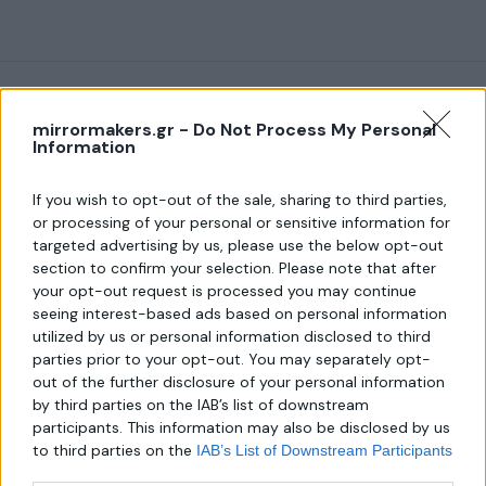
mirrormakers.gr -
Do Not Process My Personal
Information
About us
If you wish to opt-out of the sale, sharing to third parties,
or processing of your personal or sensitive information for
targeted advertising by us, please use the below opt-out
Λεωφ. Μεσογείων 289,
section to confirm your selection. Please note that after
Χαλάνδρι 152 31
your opt-out request is processed you may continue
Τηλ.:
seeing interest-based ads based on personal information
6940806559
utilized by us or personal information disclosed to third
parties prior to your opt-out. You may separately opt-
Email:
out of the further disclosure of your personal information
mirror-makers@outlook.com
by third parties on the IAB’s list of downstream
participants. This information may also be disclosed by us
to third parties on the
IAB’s List of Downstream Participants
that may further disclose it to other third parties.