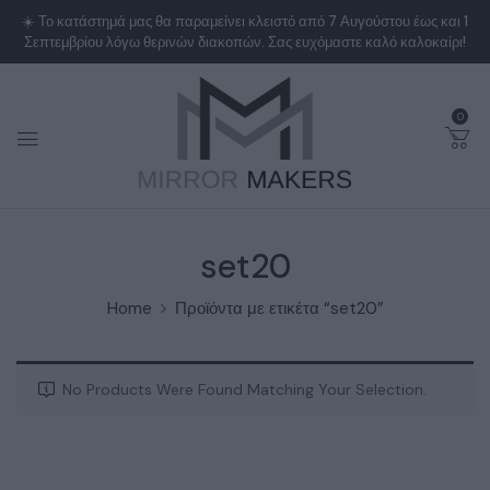
0
set20
Home
Προϊόντα με ετικέτα “set20”
No Products Were Found Matching Your Selection.