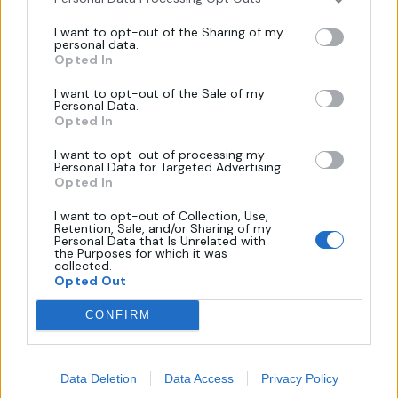
Πληροφορίες
I want to opt-out of the Sharing of my
personal data.
Opted In
Όροι Χρήσης
I want to opt-out of the Sale of my
Personal Data.
Πολιτική Απορρήτου
Opted In
Επικοινωνία
I want to opt-out of processing my
Τρόποι Πληρωμής
Personal Data for Targeted Advertising.
Opted In
Πολιτική Επιστροφών
I want to opt-out of Collection, Use,
Retention, Sale, and/or Sharing of my
Personal Data that Is Unrelated with
Χάρτης
the Purposes for which it was
collected.
Opted Out
CONFIRM
Data Deletion
Data Access
Privacy Policy