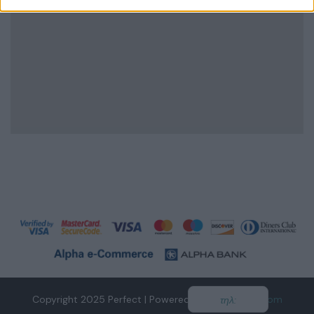
Copyright 2025 Perfect | Powered by
tidesofweb.com
τηλ: