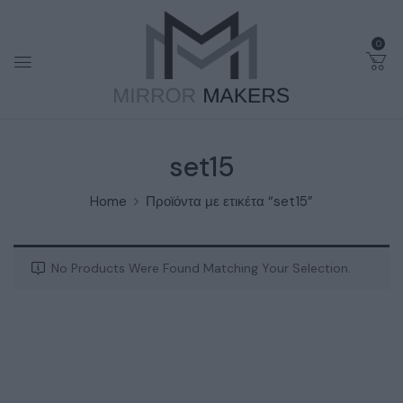
0
set15
Home
Προϊόντα με ετικέτα “set15”
No Products Were Found Matching Your Selection.