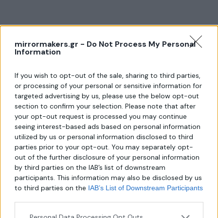
mirrormakers.gr -
Do Not Process My Personal
About us
Information
If you wish to opt-out of the sale, sharing to third parties,
Λεωφ. Μεσογείων 289,
or processing of your personal or sensitive information for
Χαλάνδρι 152 31
targeted advertising by us, please use the below opt-out
section to confirm your selection. Please note that after
Τηλ.:
your opt-out request is processed you may continue
6940806559
seeing interest-based ads based on personal information
utilized by us or personal information disclosed to third
Email:
parties prior to your opt-out. You may separately opt-
mirror-makers@outlook.com
out of the further disclosure of your personal information
by third parties on the IAB’s list of downstream
participants. This information may also be disclosed by us
to third parties on the
IAB’s List of Downstream Participants
that may further disclose it to other third parties.
Personal Data Processing Opt Outs