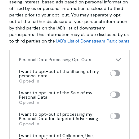
seeing interest-based ads based on personal information
utilized by us or personal information disclosed to third
About us
parties prior to your opt-out. You may separately opt-
out of the further disclosure of your personal information
by third parties on the IAB’s list of downstream
Λεωφ. Μεσογείων 289,
participants. This information may also be disclosed by us
to third parties on the
IAB’s List of Downstream Participants
Χαλάνδρι 152 31
that may further disclose it to other third parties.
Τηλ.:
6940806559
Personal Data Processing Opt Outs
Email:
I want to opt-out of the Sharing of my
personal data.
mirror-makers@outlook.com
Opted In
I want to opt-out of the Sale of my
Personal Data.
Opted In
I want to opt-out of processing my
Personal Data for Targeted Advertising.
Opted In
Πληροφορίες
I want to opt-out of Collection, Use,