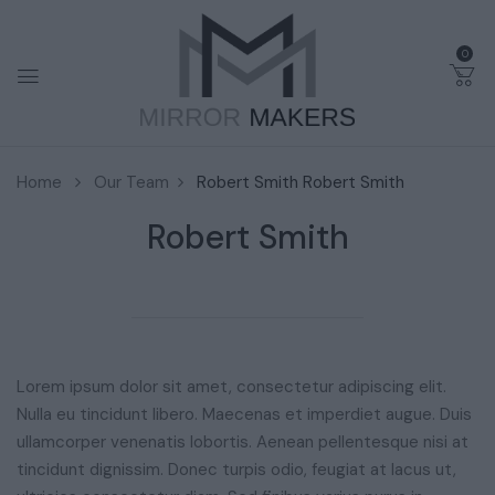
0
Home
Our Team
Robert Smith
Robert Smith
Robert Smith
Lorem ipsum dolor sit amet, consectetur adipiscing elit.
Nulla eu tincidunt libero. Maecenas et imperdiet augue. Duis
ullamcorper venenatis lobortis. Aenean pellentesque nisi at
tincidunt dignissim. Donec turpis odio, feugiat at lacus ut,