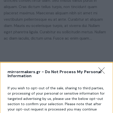
ultricies consectetur diam. Sed finibus varius purus in
aliquam. Cras dictum tellus turpis, non tincidunt quam
placerat maximus. Maecenas aliquam nibh sit amet mi
vestibulum pellentesque eu at ante. Curabitur at aliquam
diam. Mauris eu scelerisque turpis, at viverra dui. Nullam
eget pharetra ligula. Curabitur eu sollicitudin metus. Nullam
ac diam iaculis, dictum urna. Fusce ac enim quam….
mirrormakers.gr -
Do Not Process My Personal
Information
If you wish to opt-out of the sale, sharing to third parties,
or processing of your personal or sensitive information for
targeted advertising by us, please use the below opt-out
section to confirm your selection. Please note that after
your opt-out request is processed you may continue