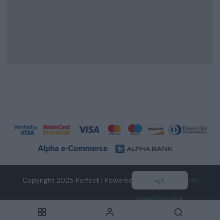
Copyright 2025 Perfect | Powered by
tidesofweb.com
τηλ:
6940806559