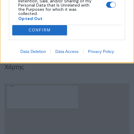
Retention, Sale, and/or Sharing of my
Personal Data that Is Unrelated with
the Purposes for which it was
Όροι Χρήσης
collected.
Opted Out
Πολιτική Απορρήτου
Επικοινωνία
CONFIRM
Τρόποι Πληρωμής
Πολιτική Επιστροφών
Data Deletion
Data Access
Privacy Policy
Χάρτης