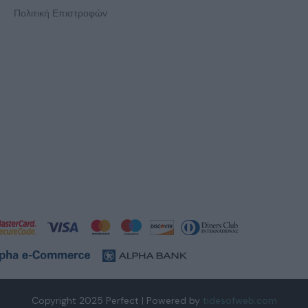
Πολιτική Επιστροφών
Copyright 2025 Perfect | Powered by
tidesofweb.com