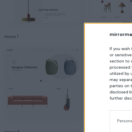
mirrorma
Home 1
Home 2
If you wish
or sensitiv
section to 
processed 
utilized by
may separat
parties on 
disclosed b
further disc
Persona
Home 5
Home 6