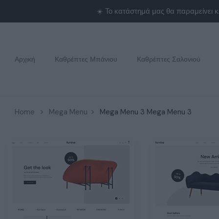
Αρχική
Καθρέπτες Μπάνιου
Καθρέπτες Σαλονιού
Home
Mega Menu
Mega Menu 3
Mega Menu 3