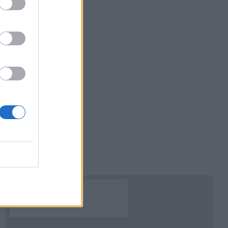
Χάρτης