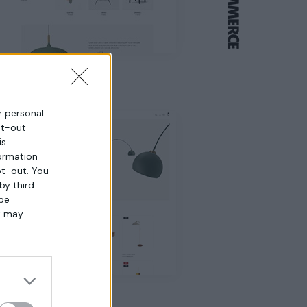
Home 4
ur personal
pt-out
is
ormation
pt-out. You
by third
 be
t may
Home 8