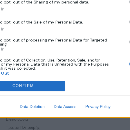
to opt-out of the Sharing of my personal data.
In
to opt-out of the Sale of my Personal Data.
In
to opt-out of processing my Personal Data for Targeted
sing.
In
to opt-out of Collection, Use, Retention, Sale, and/or
 of my Personal Data that Is Unrelated with the Purposes
ch it was collected.
 Out
Πληροφορίες
CONFIRM
Όροι Χρήσης
Data Deletion
Data Access
Privacy Policy
Πολιτική Απορρήτου
Επικοινωνία
Τρόποι Πληρωμής