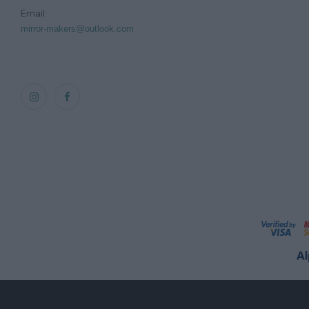
Email:
mirror-makers@outlook.com