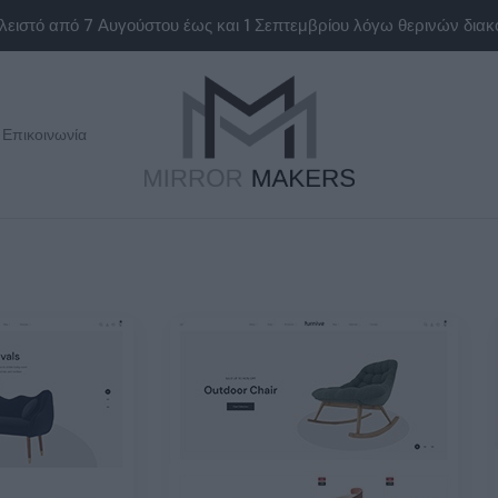
Επικοινωνία