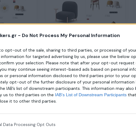
kers.gr -
Do Not Process My Personal Information
Home 3
 to opt-out of the sale, sharing to third parties, or processing of yo
e information for targeted advertising by us, please use the below o
confirm your selection. Please note that after your opt-out request 
you may continue seeing interest-based ads based on personal inf
 us or personal information disclosed to third parties prior to your o
ely opt-out of the further disclosure of your personal information 
the IAB’s list of downstream participants. This information may also
y us to third parties on the
tha
IAB’s List of Downstream Participants
lose it to other third parties.
l Data Processing Opt Outs
Home 7